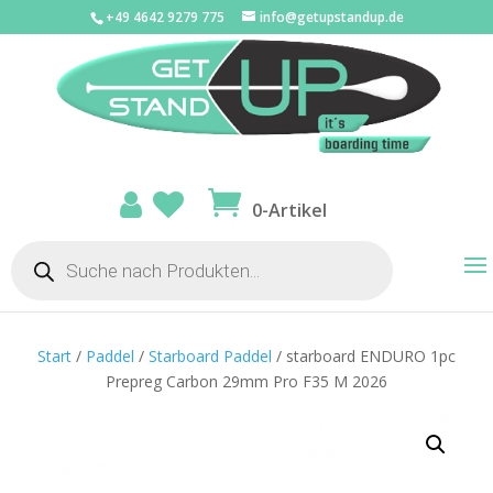
+49 4642 9279 775
info@getupstandup.de
0-Artikel
Products
search
Start
/
Paddel
/
Starboard Paddel
/ starboard ENDURO 1pc
Prepreg Carbon 29mm Pro F35 M 2026